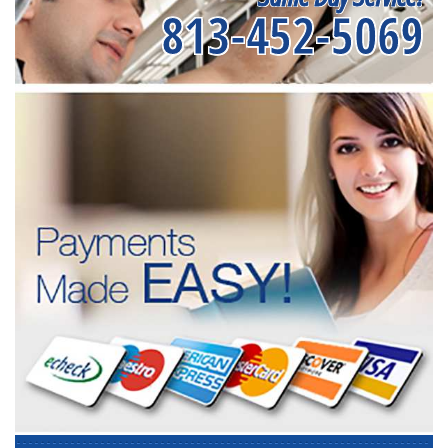
813-452-5069