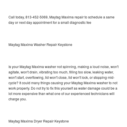
Call today, 813-452-5069, Maytag Maxima repair to schedule a same
day or next day appointment for a small diagnostic fee
Maytag Maxima Washer Repair Keystone
Is your Maytag Maxima washer not spinning, making a loud noise, won't
agitate, won't drain, vibrating too much, filling too slow, leaking water,
won't start, overflowing, lid won't close, lid won't lock, or stopping mid-
cycle? It could many things causing your Maytag Maxima washer to not
work properly. Do not try to fix this yourself as water damage could be a
lot more expensive than what one of our experienced technicians will
charge you.
Maytag Maxima Dryer Repair Keystone