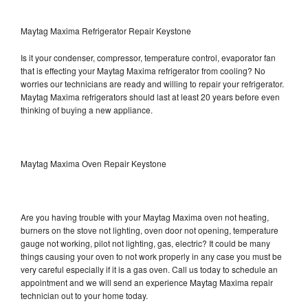
Maytag Maxima Refrigerator Repair Keystone
Is it your condenser, compressor, temperature control, evaporator fan
that is effecting your Maytag Maxima refrigerator from cooling? No
worries our technicians are ready and willing to repair your refrigerator.
Maytag Maxima refrigerators should last at least 20 years before even
thinking of buying a new appliance.
Maytag Maxima Oven Repair Keystone
Are you having trouble with your Maytag Maxima oven not heating,
burners on the stove not lighting, oven door not opening, temperature
gauge not working, pilot not lighting, gas, electric? It could be many
things causing your oven to not work properly in any case you must be
very careful especially if it is a gas oven. Call us today to schedule an
appointment and we will send an experience Maytag Maxima repair
technician out to your home today.