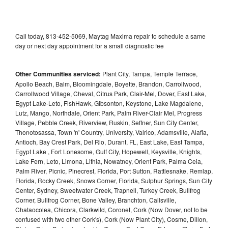
Call today, 813-452-5069, Maytag Maxima repair to schedule a same
day or next day appointment for a small diagnostic fee
Other Communities serviced:
Plant City, Tampa, Temple Terrace,
Apollo Beach, Balm, Bloomingdale, Boyette, Brandon, Carrollwood,
Carrollwood Village, Cheval, Citrus Park, Clair-Mel, Dover, East Lake,
Egypt Lake-Leto, FishHawk, Gibsonton, Keystone, Lake Magdalene,
Lutz, Mango, Northdale, Orient Park, Palm River-Clair Mel, Progress
Village, Pebble Creek, Riverview, Ruskin, Seffner, Sun City Center,
Thonotosassa, Town 'n' Country, University, Valrico, Adamsville, Alafia,
Antioch, Bay Crest Park, Del Rio, Durant, FL, East Lake, East Tampa,
Egypt Lake , Fort Lonesome, Gulf City, Hopewell, Keysville, Knights,
Lake Fern, Leto, Limona, Lithia, Nowatney, Orient Park, Palma Ceia,
Palm River, Picnic, Pinecrest, Florida, Port Sutton, Rattlesnake, Remlap,
Florida, Rocky Creek, Snows Corner, Florida, Sulphur Springs, Sun City
Center, Sydney, Sweetwater Creek, Trapnell, Turkey Creek, Bullfrog
Corner, Bullfrog Corner, Bone Valley, Branchton, Callsville,
Chataocolea, Chicora, Clarkwild, Coronet, Cork (Now Dover, not to be
confused with two other Cork's), Cork (Now Plant City), Cosme, Dillon,