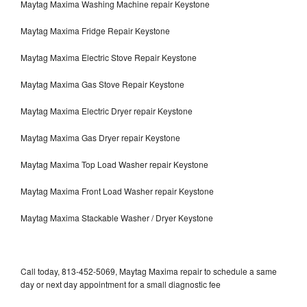
Maytag Maxima Washing Machine repair Keystone
Maytag Maxima Fridge Repair Keystone
Maytag Maxima Electric Stove Repair Keystone
Maytag Maxima Gas Stove Repair Keystone
Maytag Maxima Electric Dryer repair Keystone
Maytag Maxima Gas Dryer repair Keystone
Maytag Maxima Top Load Washer repair Keystone
Maytag Maxima Front Load Washer repair Keystone
Maytag Maxima Stackable Washer / Dryer Keystone
Call today, 813-452-5069, Maytag Maxima repair to schedule a same
day or next day appointment for a small diagnostic fee