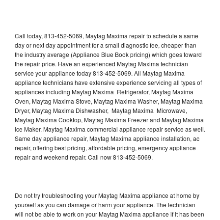
Call today, 813-452-5069, Maytag Maxima repair to schedule a same
day or next day appointment for a small diagnostic fee, cheaper than
the industry average (Appliance Blue Book pricing) which goes toward
the repair price. Have an experienced Maytag Maxima technician
service your appliance today 813-452-5069. All Maytag Maxima
appliance technicians have extensive experience servicing all types of
appliances including Maytag Maxima Refrigerator, Maytag Maxima
Oven, Maytag Maxima Stove, Maytag Maxima Washer, Maytag Maxima
Dryer, Maytag Maxima Dishwasher, Maytag Maxima Microwave,
Maytag Maxima Cooktop, Maytag Maxima Freezer and Maytag Maxima
Ice Maker. Maytag Maxima commercial appliance repair service as well.
Same day appliance repair, Maytag Maxima appliance installation, ac
repair, offering best pricing, affordable pricing, emergency appliance
repair and weekend repair. Call now 813-452-5069.
Do not try troubleshooting your Maytag Maxima appliance at home by
yourself as you can damage or harm your appliance. The technician
will not be able to work on your Maytag Maxima appliance if it has been