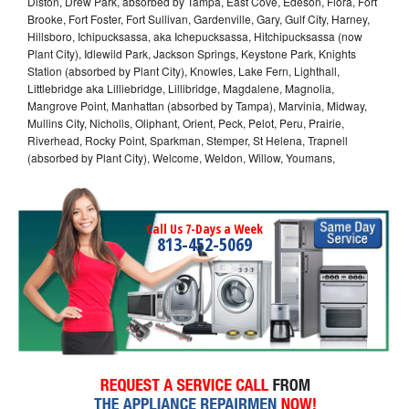
Diston, Drew Park, absorbed by Tampa, East Cove, Edeson, Flora, Fort
Brooke, Fort Foster, Fort Sullivan, Gardenville, Gary, Gulf City, Harney,
Hillsboro, Ichipucksassa, aka Ichepucksassa, Hitchipucksassa (now
Plant City), Idlewild Park, Jackson Springs, Keystone Park, Knights
Station (absorbed by Plant City), Knowles, Lake Fern, Lighthall,
Littlebridge aka Lilliebridge, Lillibridge, Magdalene, Magnolia,
Mangrove Point, Manhattan (absorbed by Tampa), Marvinia, Midway,
Mullins City, Nicholls, Oliphant, Orient, Peck, Pelot, Peru, Prairie,
Riverhead, Rocky Point, Sparkman, Stemper, St Helena, Trapnell
(absorbed by Plant City), Welcome, Weldon, Willow, Youmans,
Call Us 7-Days a Week
813-452-5069