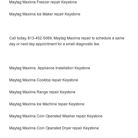
Maytag Maxima Freezer repair Keystone
Maytag Maxima Ice Maker repair Keystone
Call today, 813-452-5069, Maytag Maxima repair to schedule a same
day or next day appointment for a small diagnostic fee.
Maytag Maxima Appliance Installation Keystone
Maytag Maxima Cooktop repair Keystone
Maytag Maxima Range repair Keystone
Maytag Maxima Ice Machine repair Keystone
Maytag Maxima Coin Operated Washer repair Keystone
Maytag Maxima Coin Operated Dryer repair Keystone