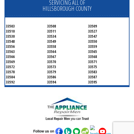
SERVICING ALL OF
HILLSBOROUGH COUNTY
33503
33508
33509
33510
33511
33527
33530
33534
33547
33548
33549
33550
33556
33558
33559
33563
33564
33565
33566
33567
33568
33569
33570
33571
33572
33573
33575
33578
33579
33583
33584
33586
33587
33592
33594
33595
33596
33598
33601
33602
33603
33604
33605
33606
33607
33608
33609
33610
33611
33612
33613
33614
33615
33616
33617
33618
33619
33620
33621
33622
33623
33624
33625
Follow us on
33626
33629
33630