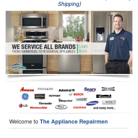
Shipping)
Appliance Repair
Washer Repair
Dryer Repair
Refrigerator Repair
Oven Repair
Dishwasher Repair
Welcome to
The Appliance Repairmen