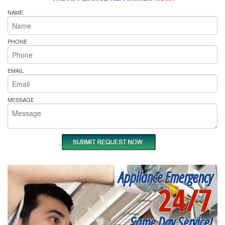
NAME
PHONE
EMAIL
MESSAGE
Appliance Emergency
24/7
Same Day Service!