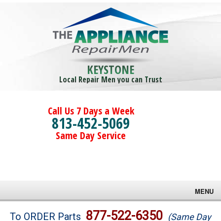
KEYSTONE
Local Repair Men you can Trust
Call Us 7 Days a Week
813-452-5069
Same Day Service
MENU
Brands
877-522-6350
To ORDER Parts
(Same Day