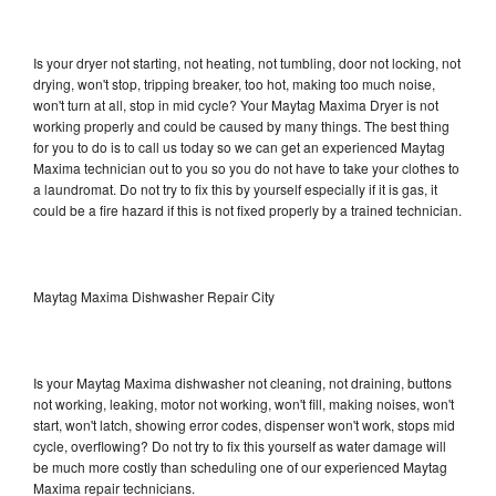
Is your dryer not starting, not heating, not tumbling, door not locking, not
drying, won't stop, tripping breaker, too hot, making too much noise,
won't turn at all, stop in mid cycle? Your Maytag Maxima Dryer is not
working properly and could be caused by many things. The best thing
for you to do is to call us today so we can get an experienced Maytag
Maxima technician out to you so you do not have to take your clothes to
a laundromat. Do not try to fix this by yourself especially if it is gas, it
could be a fire hazard if this is not fixed properly by a trained technician.
Maytag Maxima Dishwasher Repair City
Is your Maytag Maxima dishwasher not cleaning, not draining, buttons
not working, leaking, motor not working, won't fill, making noises, won't
start, won't latch, showing error codes, dispenser won't work, stops mid
cycle, overflowing? Do not try to fix this yourself as water damage will
be much more costly than scheduling one of our experienced Maytag
Maxima repair technicians.