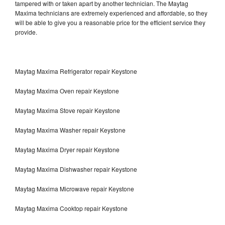
tampered with or taken apart by another technician. The Maytag
Maxima technicians are extremely experienced and affordable, so they
will be able to give you a reasonable price for the efficient service they
provide.
Maytag Maxima Refrigerator repair Keystone
Maytag Maxima Oven repair Keystone
Maytag Maxima Stove repair Keystone
Maytag Maxima Washer repair Keystone
Maytag Maxima Dryer repair Keystone
Maytag Maxima Dishwasher repair Keystone
Maytag Maxima Microwave repair Keystone
Maytag Maxima Cooktop repair Keystone